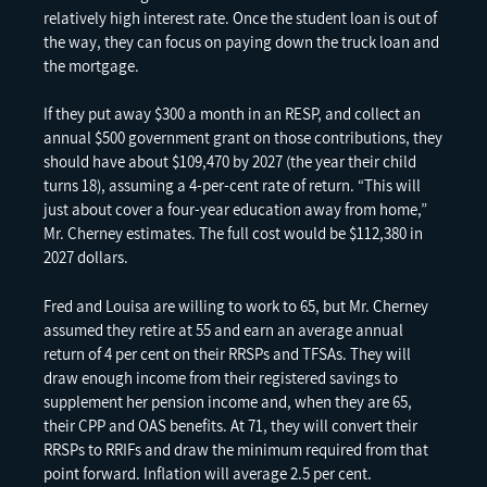
relatively high interest rate. Once the student loan is out of
the way, they can focus on paying down the truck loan and
the mortgage.
If they put away $300 a month in an RESP, and collect an
annual $500 government grant on those contributions, they
should have about $109,470 by 2027 (the year their child
turns 18), assuming a 4-per-cent rate of return. “This will
just about cover a four-year education away from home,”
Mr. Cherney estimates. The full cost would be $112,380 in
2027 dollars.
Fred and Louisa are willing to work to 65, but Mr. Cherney
assumed they retire at 55 and earn an average annual
return of 4 per cent on their RRSPs and TFSAs. They will
draw enough income from their registered savings to
supplement her pension income and, when they are 65,
their CPP and OAS benefits. At 71, they will convert their
RRSPs to RRIFs and draw the minimum required from that
point forward. Inflation will average 2.5 per cent.