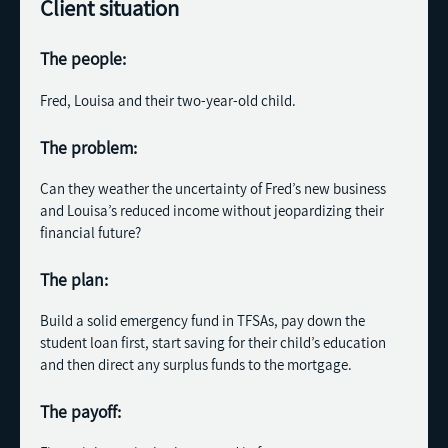
Client situation
The people:
Fred, Louisa and their two-year-old child.
The problem:
Can they weather the uncertainty of Fred’s new business
and Louisa’s reduced income without jeopardizing their
financial future?
The plan:
Build a solid emergency fund in TFSAs, pay down the
student loan first, start saving for their child’s education
and then direct any surplus funds to the mortgage.
The payoff: