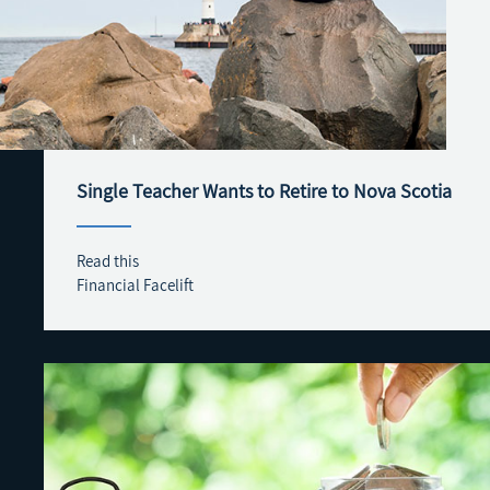
Single Teacher Wants to Retire to Nova Scotia
Read this
Financial Facelift