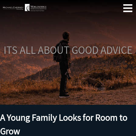
Skip
Se
Primary
to
Menu
content
ITS ALL ABOUT GOOD ADVICE
Me
Fin
Co
A Young Family Looks for Room to
Grow