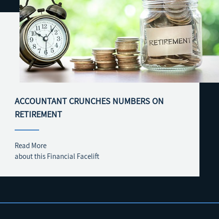
ACCOUNTANT CRUNCHES NUMBERS ON
RETIREMENT
Read More
about this Financial Facelift