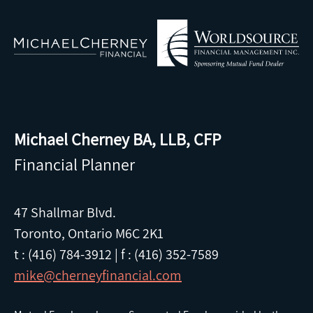
Michael Cherney BA, LLB, CFP
Financial Planner
47 Shallmar Blvd.
Toronto, Ontario M6C 2K1
t : (416) 784-3912
|
f : (416) 352-7589
mike@cherneyfinancial.com