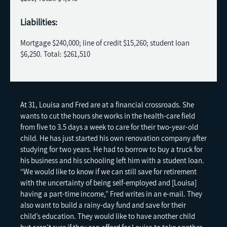
Liabilities:
Mortgage $240,000; line of credit $15,260; student loan
$6,250. Total: $261,510
At 31, Louisa and Fred are at a financial crossroads. She
wants to cut the hours she works in the health-care field
from five to 3.5 days a week to care for their two-year-old
child. He has just started his own renovation company after
studying for two years. He had to borrow to buy a truck for
his business and his schooling left him with a student loan.
“We would like to know if we can still save for retirement
with the uncertainty of being self-employed and [Louisa]
having a part-time income,” Fred writes in an e-mail. They
also want to build a rainy-day fund and save for their
child’s education. They would like to have another child