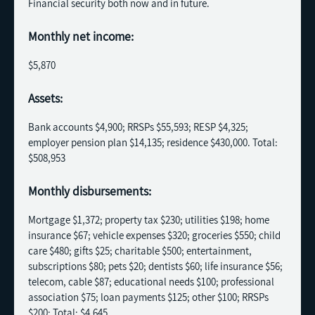
Financial security both now and in future.
Monthly net income:
$5,870
Assets:
Bank accounts $4,900; RRSPs $55,593; RESP $4,325;
employer pension plan $14,135; residence $430,000. Total:
$508,953
Monthly disbursements:
Mortgage $1,372; property tax $230; utilities $198; home
insurance $67; vehicle expenses $320; groceries $550; child
care $480; gifts $25; charitable $500; entertainment,
subscriptions $80; pets $20; dentists $60; life insurance $56;
telecom, cable $87; educational needs $100; professional
association $75; loan payments $125; other $100; RRSPs
$200; Total: $4,645