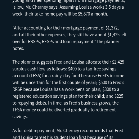
young and their spending, apart from mortgage payments,
is low, Mr. Cherney says. Assuming Louisa works 3.5 days a
week, their take-home pay will be $5,870 a month.
“After accounting for their mortgage payment of $1,372,
and all their other expenses, they still have about $1,425 left
over for RRSPs, RESPs and loan repayment,” the planner
notes.
The planner suggests Fred and Louisa allocate their $1,425
surplus cash flow as follows: $400 to a tax-free savings
account (TFSA) for a rainy-day fund because Fred’s income
will be uncertain for the first couple of years; $500 to Fred’s
RRSP because Louisa has a work pension plan; $300 to a
registered education savings plan for their child; and $225
to repaying debts. In time, as Fred’s business grows, the
TFSA money could be diverted gradually to retirement
savings.
As for debt repayment, Mr. Cherney recommends that Fred
and Louisa target his student loan first because of its