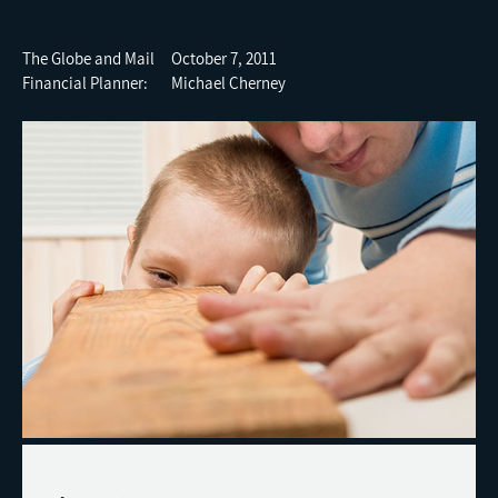
The Globe and Mail October 7, 2011
Financial Planner: Michael Cherney