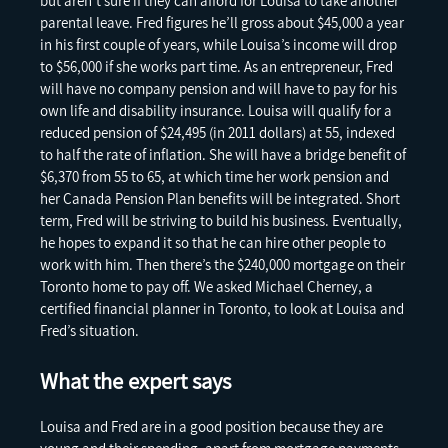
but aren’t sure if they can afford for Louisa to take another
parental leave. Fred figures he’ll gross about $45,000 a year
in his first couple of years, while Louisa’s income will drop
to $56,000 if she works part time. As an entrepreneur, Fred
will have no company pension and will have to pay for his
own life and disability insurance. Louisa will qualify for a
reduced pension of $24,495 (in 2011 dollars) at 55, indexed
to half the rate of inflation. She will have a bridge benefit of
$6,370 from 55 to 65, at which time her work pension and
her Canada Pension Plan benefits will be integrated. Short
term, Fred will be striving to build his business. Eventually,
he hopes to expand it so that he can hire other people to
work with him. Then there’s the $240,000 mortgage on their
Toronto home to pay off. We asked Michael Cherney, a
certified financial planner in Toronto, to look at Louisa and
Fred’s situation.
What the expert says
Louisa and Fred are in a good position because they are