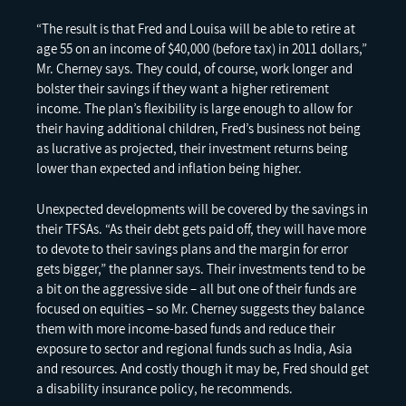
“The result is that Fred and Louisa will be able to retire at
age 55 on an income of $40,000 (before tax) in 2011 dollars,”
Mr. Cherney says. They could, of course, work longer and
bolster their savings if they want a higher retirement
income. The plan’s flexibility is large enough to allow for
their having additional children, Fred’s business not being
as lucrative as projected, their investment returns being
lower than expected and inflation being higher.
Unexpected developments will be covered by the savings in
their TFSAs. “As their debt gets paid off, they will have more
to devote to their savings plans and the margin for error
gets bigger,” the planner says. Their investments tend to be
a bit on the aggressive side – all but one of their funds are
focused on equities – so Mr. Cherney suggests they balance
them with more income-based funds and reduce their
exposure to sector and regional funds such as India, Asia
and resources. And costly though it may be, Fred should get
a disability insurance policy, he recommends.