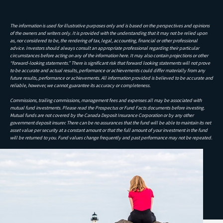
The information is used for illustrative purposes only and is based on the perspectives and opinions
of the owners and writers only. It is provided with the understanding that it may not be relied upon
as, nor considered to be, the rendering of tax, legal, accounting, financial or other professional
advice. Investors should always consult an appropriate professional regarding their particular
circumstances before acting on any of the information here. It may also contain projections or other
“forward-looking statements.” There is significant risk that forward looking statements will not prove
to be accurate and actual results, performance or achievements could differ materially from any
future results, performance or achievements. All information provided is believed to be accurate and
reliable, however, we cannot guarantee its accuracy or completeness.
Commissions, trailing commissions, management fees and expenses all may be associated with
mutual fund investments. Please read the Prospectus or Fund Facts documents before investing.
Mutual funds are not covered by the Canada Deposit Insurance Corporation or by any other
government deposit insurer. There can be no assurances that the fund will be able to maintain its net
asset value per security at a constant amount or that the full amount of your investment in the fund
will be returned to you. Fund values change frequently and past performance may not be repeated.