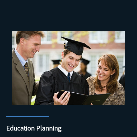
Education Planning