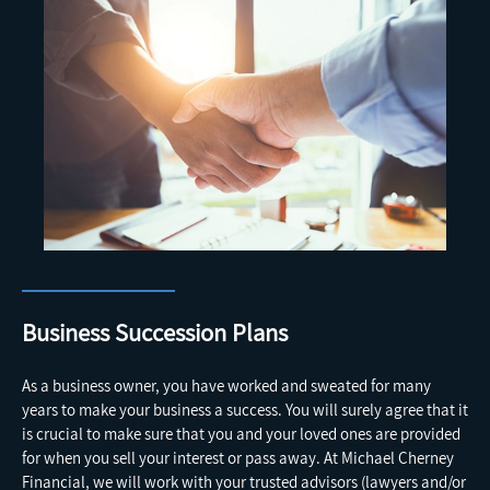
Business Succession Plans
As a business owner, you have worked and sweated for many
years to make your business a success. You will surely agree that it
is crucial to make sure that you and your loved ones are provided
for when you sell your interest or pass away. At Michael Cherney
Financial, we will work with your trusted advisors (lawyers and/or