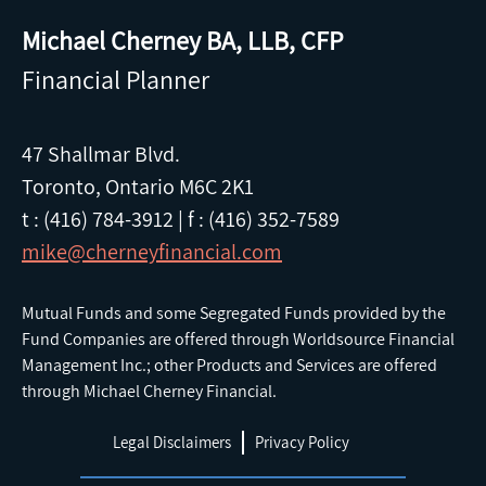
Michael Cherney BA, LLB, CFP
Financial Planner
47 Shallmar Blvd.
Toronto, Ontario M6C 2K1
t : (416) 784-3912
|
f : (416) 352-7589
mike@cherneyfinancial.com
Mutual Funds and some Segregated Funds provided by the
Fund Companies are offered through Worldsource Financial
Management Inc.; other Products and Services are offered
through Michael Cherney Financial.
Legal Disclaimers
Privacy Policy