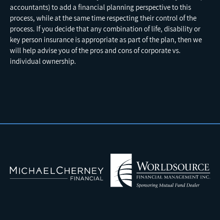
accountants) to add a financial planning perspective to this
process, while at the same time respecting their control of the
process. If you decide that any combination of life, disability or
key person insurance is appropriate as part of the plan, then we
will help advise you of the pros and cons of corporate vs.
individual ownership.