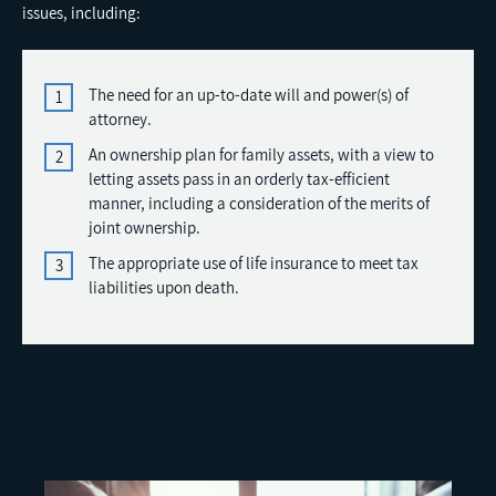
issues, including:
The need for an up-to-date will and power(s) of
attorney.
An ownership plan for family assets, with a view to
letting assets pass in an orderly tax-efficient
manner, including a consideration of the merits of
joint ownership.
The appropriate use of life insurance to meet tax
liabilities upon death.