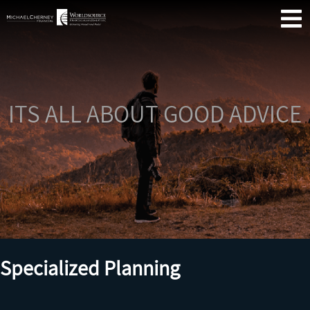
Skip
Se
Primary
to
Menu
content
ITS ALL ABOUT GOOD ADVICE
Me
Fin
Co
Specialized Planning