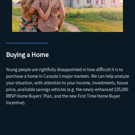
Buying a Home
Young people are rightfully disappointed in how difficult it is to
purchase a home in Canada’s major markets. We can help analyze
your situation, with attention to your income, investments, house
price, available savings vehicles (e.g. the newly enhanced $35,000
RRSP Home Buyers’ Plan, and the new First Time Home Buyer
Incentive).