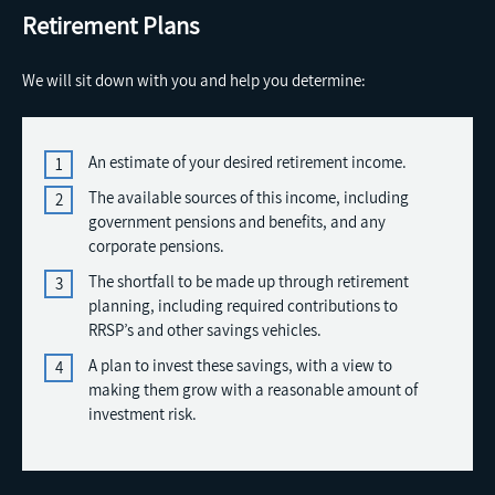
Retirement Plans
We will sit down with you and help you determine:
An estimate of your desired retirement income.
The available sources of this income, including
government pensions and benefits, and any
corporate pensions.
The shortfall to be made up through retirement
planning, including required contributions to
RRSP’s and other savings vehicles.
A plan to invest these savings, with a view to
making them grow with a reasonable amount of
investment risk.