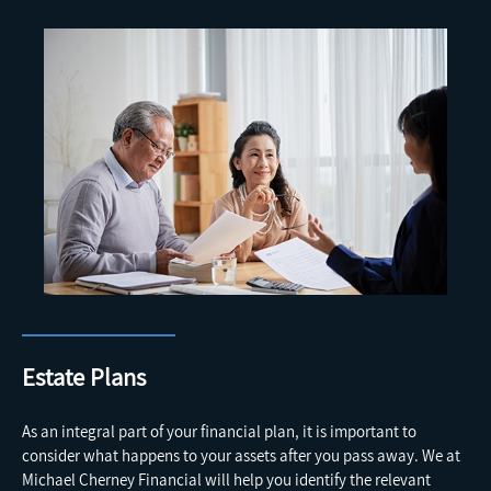
Estate Plans
As an integral part of your financial plan, it is important to
consider what happens to your assets after you pass away. We at
Michael Cherney Financial will help you identify the relevant