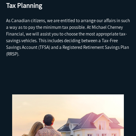
Tax Planning
As Canadian citizens, we are entitled to arrange our affairs in such
a way as to pay the minimum tax possible. At Michael Cherney
Financial, we will assist you to choose the most appropriate tax-
savings vehicles.
This includes deciding between a Tax-Free
Savings Account (TFSA) and a Registered Retirement Savings Plan
(RRSP).