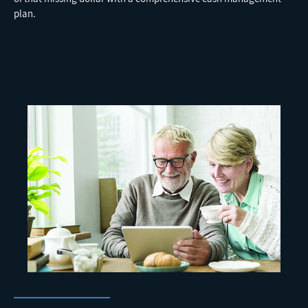
plan.