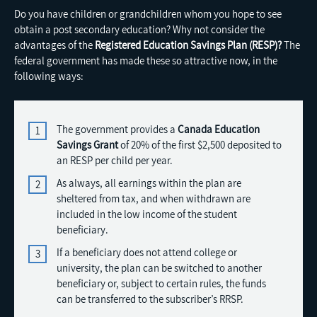
Do you have children or grandchildren whom you hope to see
obtain a post secondary education? Why not consider the
advantages of the
Registered Education Savings Plan (RESP)?
The
federal government has made these so attractive now, in the
following ways:
The government provides a
Canada Education
Savings Grant
of 20% of the first $2,500 deposited to
an RESP per child per year.
As always, all earnings within the plan are
sheltered from tax, and when withdrawn are
included in the low income of the student
beneficiary.
If a beneficiary does not attend college or
university, the plan can be switched to another
beneficiary or, subject to certain rules, the funds
can be transferred to the subscriber’s RRSP.