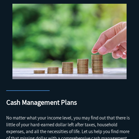
Cash Management Plans
No matter what your income level, you may find out that there is
little of your hard-earned dollar left after taxes, household
expenses, and all the necessities of life. Let us help you find more
of that missing dollar with a comprehensive cash management